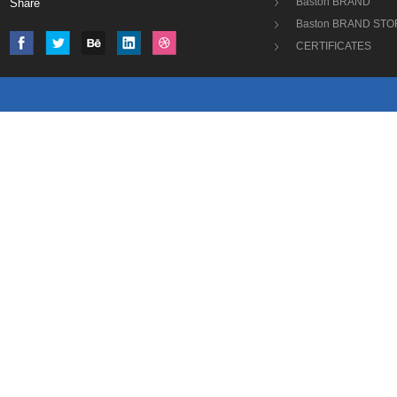
Baston BRAND
Share
Baston BRAND STO
CERTIFICATES