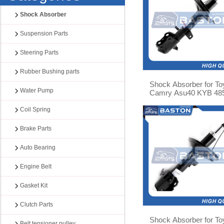
Shock Absorber
Suspension Parts
Steering Parts
Rubber Bushing parts
Shock Absorber for To
Water Pump
Camry Asu40 KYB 48
09A30
Coil Spring
Brake Parts
Auto Bearing
Engine Belt
Gasket Kit
Clutch Parts
Shock Absorber for To
Belt tensioner pulley