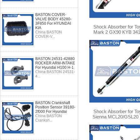
BASTON COVER-
VALVE BODY 45280-
3F850 For HYUNDAI
Shock Absorber for To
KIA
Mark 2 GX90 KYB 34
China BASTON
COVER-V...
BASTON 24531-42880
ROCKER ARM-INTAKE
For Hyundai H100 H-1
China BASTON 24531-
4...
BASTON Crankshaft
Position Sensor 39180-
Shock Absorber for To
2f000 For Hyundai
China BASTON
Sienna MCL20/GSL20
Cranksh...
344308