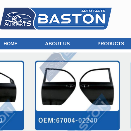
HOME
ABOUT US
PRODUCTS