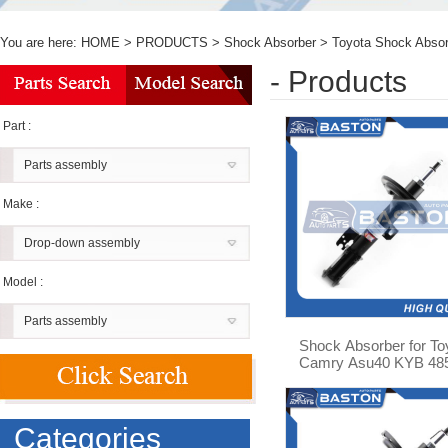
You are here:
HOME
>
PRODUCTS
>
Shock Absorber
>
Toyota Shock Absor
- Products
Part :
Parts assembly
Make :
Drop-down assembly
Model :
Parts assembly
Shock Absorber for To
Camry Asu40 KYB 48
09q60
Categories