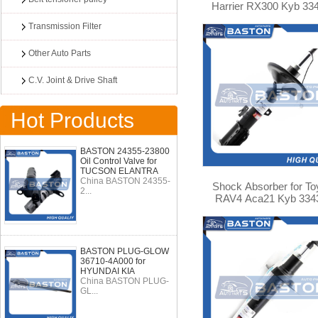
Harrier RX300 Kyb 33
Transmission Filter
Other Auto Parts
C.V. Joint & Drive Shaft
Hot Products
BASTON 24355-23800
Oil Control Valve for
TUCSON ELANTRA
China BASTON 24355-
Shock Absorber for To
2...
RAV4 Aca21 Kyb 334
BASTON PLUG-GLOW
36710-4A000 for
HYUNDAI KIA
China BASTON PLUG-
GL...