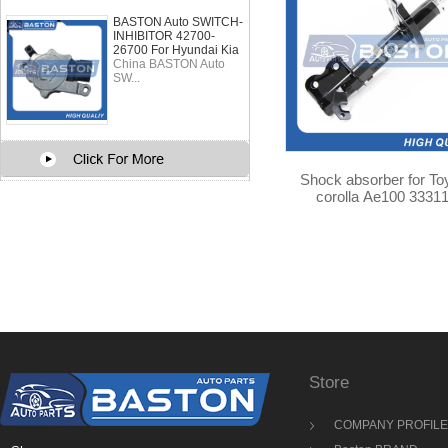
BASTON Auto SWITCH-
INHIBITOR 42700-
26700 For Hyundai Kia
China BASTON Auto
SW...
Shock absorber for To
corolla Ae100 3331
Store
COMPANY PROFILE