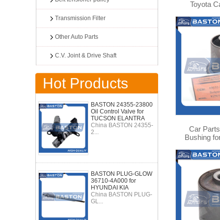
Toyota 
Highlander
Transmission Filter
0
Other Auto Parts
C.V. Joint & Drive Shaft
Hot Products
BASTON 24355-23800
Oil Control Valve for
TUCSON ELANTRA
China BASTON 24355-
Car Parts
2...
Bushing fo
VZJ95 4
BASTON PLUG-GLOW
36710-4A000 for
HYUNDAI KIA
China BASTON PLUG-
GL...