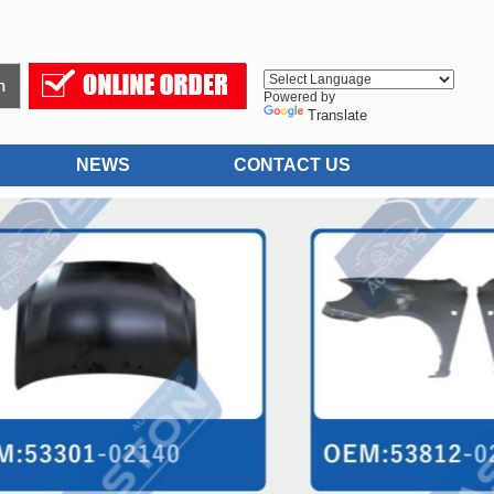
Powered by
Translate
NEWS
CONTACT US