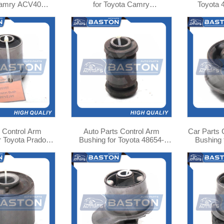
Camry ACV40
for Toyota Camry
Toyota
 ASU40 16535-
ACV40/Lexus GSV40 52216-
48635
H040
07020
 Control Arm
Auto Parts Control Arm
Car Parts 
r Toyota Prado
Bushing for Toyota 48654-
Bushing 
8632-35080
44020