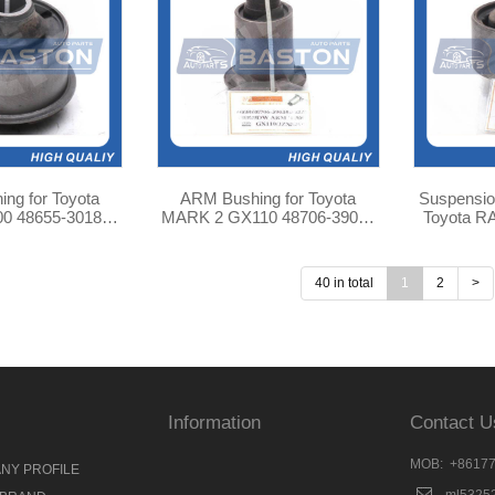
ARM Bushing for Toyota
Suspensio
0180
MARK 2 GX110 48706-39035
Toyota R
B-187
TAB-290
42
40 in total
1
2
>
Information
Contact U
MOB: +8617
NY PROFILE