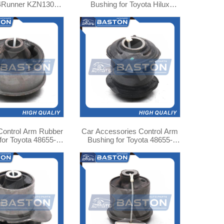
 4Runner KZN130
Bushing for Toyota Hilux
-35010 TAB-160
Pickup 48635-26010
Control Arm Rubber
Car Accessories Control Arm
for Toyota 48655-
Bushing for Toyota 48655-
02020
12040