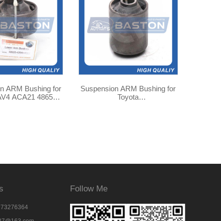
n ARM Bushing for
Suspension ARM Bushing for
AV4 ACA21 48655-
Toyota
040 TAB-126
TOWNACE/SR40/KR42
48704-28040
s
Follow Me
773276364