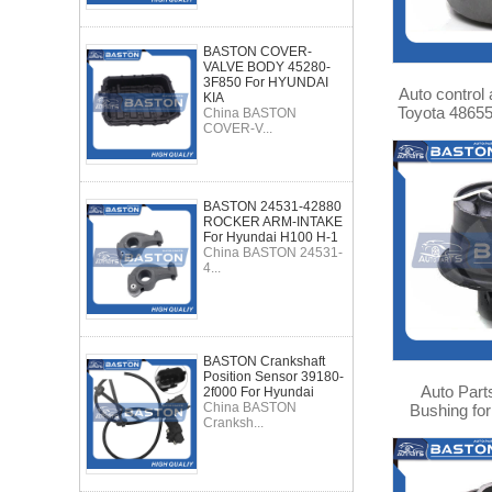
BASTON COVER-
VALVE BODY 45280-
3F850 For HYUNDAI
Auto control
KIA
Toyota 4865
China BASTON
COVER-V...
BASTON 24531-42880
ROCKER ARM-INTAKE
For Hyundai H100 H-1
China BASTON 24531-
4...
BASTON Crankshaft
Position Sensor 39180-
Auto Part
2f000 For Hyundai
China BASTON
Bushing for
Cranksh...
48725-0222