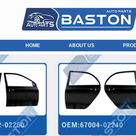
HOME
ABOUT US
PRO