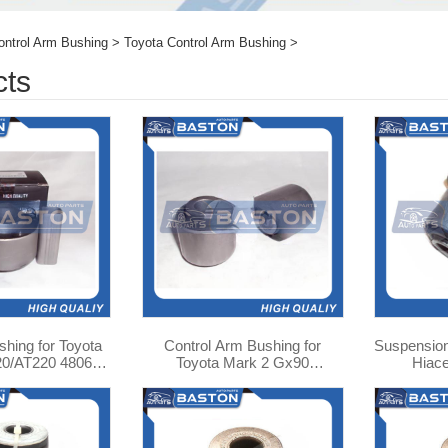
ontrol Arm Bushing
>
Toyota Control Arm Bushing
>
cts
hing for Toyota
Control Arm Bushing for
Suspension
0/AT220 48061-
Toyota Mark 2 Gx90
Hiac
5010
Suspension Bush 90389-
12016