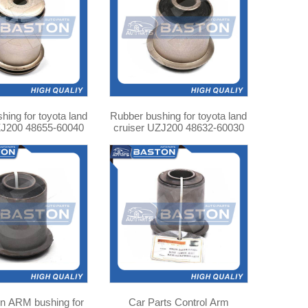
hing for toyota land
Rubber bushing for toyota land
ZJ200 48655-60040
cruiser UZJ200 48632-60030
 for
Car Parts Control Arm