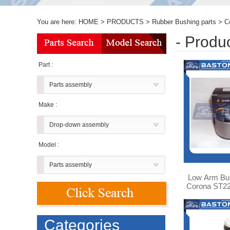
You are here:
HOME
>
PRODUCTS
>
Rubber Bushing parts
>
C
- Produ
Part :
Parts assembly
Make :
Drop-down assembly
Model :
Parts assembly
Low Arm Bus
Corona ST22
0
Categories