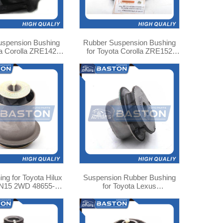
uspension Bushing
Rubber Suspension Bushing
ta Corolla ZRE142
for Toyota Corolla ZRE152
8725-02250
48725-02200 TAB-455
Suspension Rubber Bushing
N15 2WD 48655-
for Toyota Lexus
0K010
GS300JZS160 48706-30052
TAB-366