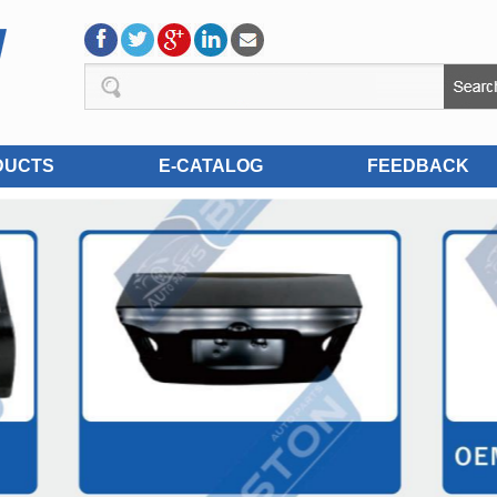
DUCTS
E-CATALOG
FEEDBACK