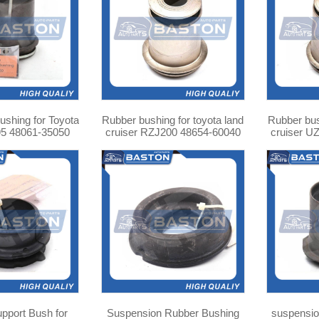
shing for Toyota
Rubber bushing for toyota land
Rubber bus
5 48061-35050
cruiser RZJ200 48654-60040
cruiser U
upport Bush for
Suspension Rubber Bushing
suspension ARM bushing