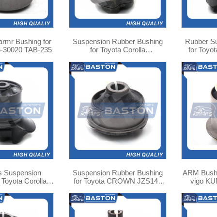
 armr Bushing for
Suspension Rubber Bushing
Rubber S
5-30020 TAB-235
for Toyota Corolla
for Toyo
ZZE130/NZE120/121 48725-
4
02230
s Suspension
Suspension Rubber Bushing
ARM Bushing for Toyota Hilux
 Toyota Corolla
for Toyota CROWN JZS147
vigo KU
0 TAB-ZZE120R
48660-30160