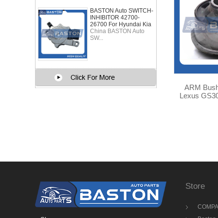
BASTON Auto SWITCH-
INHIBITOR 42700-
26700 For Hyundai Kia
China BASTON Auto
SW...
ARM Bushing for Toyota
Lexus GS300 48655-3
TA
Store
COMPA