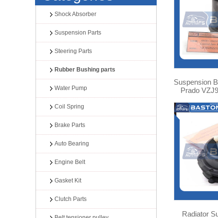
Shock Absorber
Suspension Parts
Steering Parts
Rubber Bushing parts
Suspension Bu
Water Pump
Prado VZJ9
Coil Spring
Brake Parts
Auto Bearing
Engine Belt
Gasket Kit
Clutch Parts
Radiator S
Belt tensioner pulley