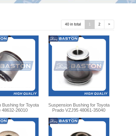
40 in total
1
2
>
 Bushing for Toyota
Suspension Bushing for Toyota
e 48632-26010
Prado VZJ95 48061-35040