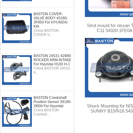
BASTON COVER-
VALVE BODY 45280-
3F850 For HYUNDAI
Strut mount for nissan 
KIA
C11 54320-1FE0A
China BASTON
COVER-V...
BASTON 24531-42880
ROCKER ARM-INTAKE
For Hyundai H100 H-1
China BASTON 24531-
4...
BASTON Crankshaft
Position Sensor 39180-
Shock Mounting for N
2f000 For Hyundai
China BASTON
SUNNY B15/N16 543
Cranksh...
4M400