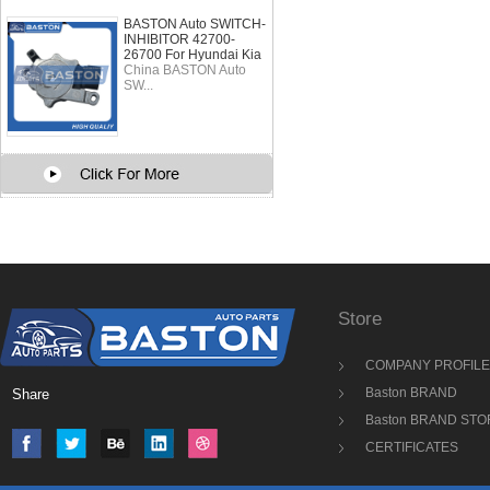
BASTON Auto SWITCH-
INHIBITOR 42700-
26700 For Hyundai Kia
China BASTON Auto
SW...
Store
COMPANY PROFILE
Baston BRAND
Share
Baston BRAND STO
CERTIFICATES