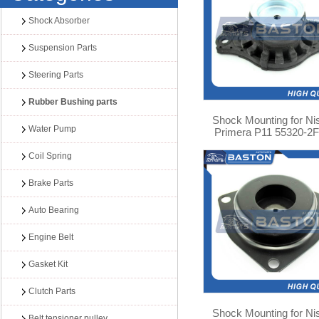
Shock Absorber
Suspension Parts
Steering Parts
Rubber Bushing parts
Shock Mounting for Ni
Water Pump
Primera P11 55320-2
Coil Spring
Brake Parts
Auto Bearing
Engine Belt
Gasket Kit
Clutch Parts
Shock Mounting for Ni
Belt tensioner pulley