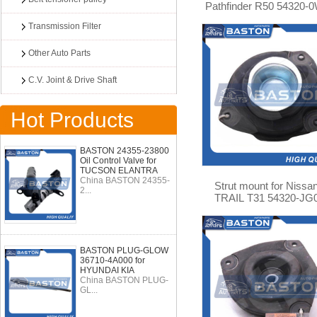
Pathfinder R50 54320-
Transmission Filter
Other Auto Parts
C.V. Joint & Drive Shaft
Hot Products
BASTON 24355-23800
Oil Control Valve for
TUCSON ELANTRA
China BASTON 24355-
Strut mount for Nissa
2...
TRAIL T31 54320-JG
BASTON PLUG-GLOW
36710-4A000 for
HYUNDAI KIA
China BASTON PLUG-
GL...