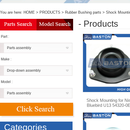
You are here:
HOME
>
PRODUCTS
>
Rubber Bushing parts
>
Shock Mounti
- Products
Part :
Parts assembly
Make :
Drop-down assembly
Model :
Parts assembly
Shock Mounting for Ni
Bluebird U13 54320-0
Categories