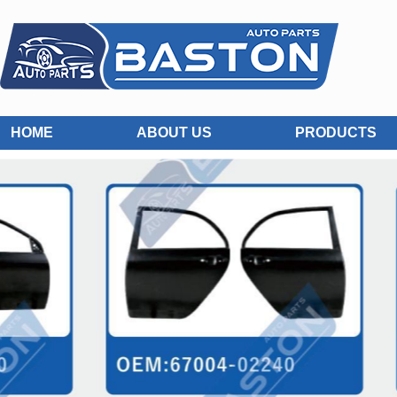
HOME
ABOUT US
PRODUCTS